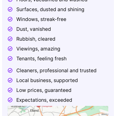
Surfaces, dusted and shining
Windows, streak-free
Dust, vanished
Rubbish, cleared
Viewings, amazing
Tenants, feeling fresh
Cleaners, professional and trusted
Local business, supported
Low prices, guaranteed
Expectations, exceeded