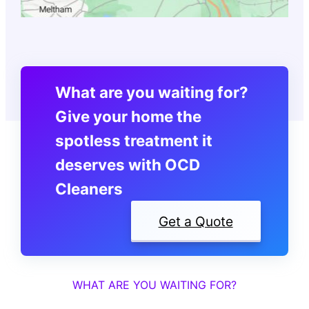
What are you waiting for?
Give your home the
spotless treatment it
deserves with OCD
Cleaners
Get a Quote
WHAT ARE YOU WAITING FOR?