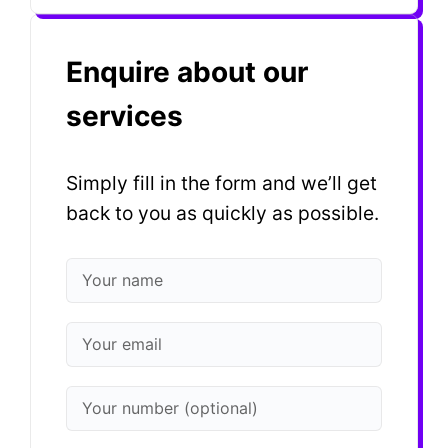
Enquire about our
services
Simply fill in the form and we’ll get
back to you as quickly as possible.