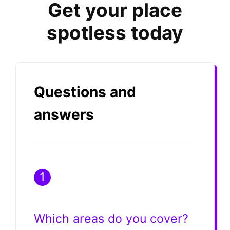
Get your place
spotless today
Questions and
answers
1
Which areas do you cover?