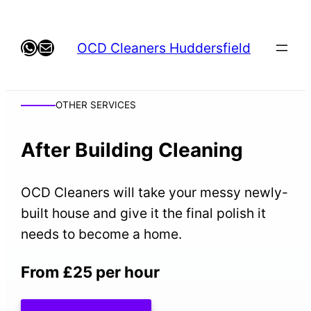
Skip
to
WhatsApp
Mail
OCD Cleaners Huddersfield
content
OTHER SERVICES
After Building Cleaning
OCD Cleaners will take your messy newly-
built house and give it the final polish it
needs to become a home.
From £25 per hour