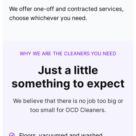
We offer one-off and contracted services,
choose whichever you need.
WHY WE ARE THE CLEANERS YOU NEED
Just a little
something to expect
We believe that there is no job too big or
too small for OCD Cleaners.
Floors, vacuumed and washed