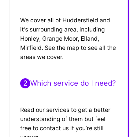
We cover all of Huddersfield and
it’s surrounding area, including
Honley, Grange Moor, Elland,
Mirfield. See the map to see all the
areas we cover.
2
Which service do I need?
Read our services to get a better
understanding of them but feel
free to contact us if you’re still