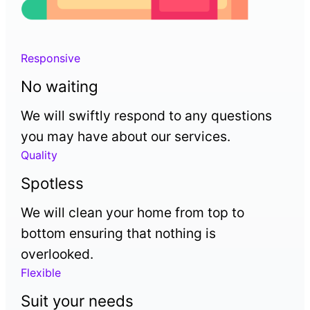
Responsive
No waiting
We will swiftly respond to any questions
you may have about our services.
Quality
Spotless
We will clean your home from top to
bottom ensuring that nothing is
overlooked.
Flexible
Suit your needs