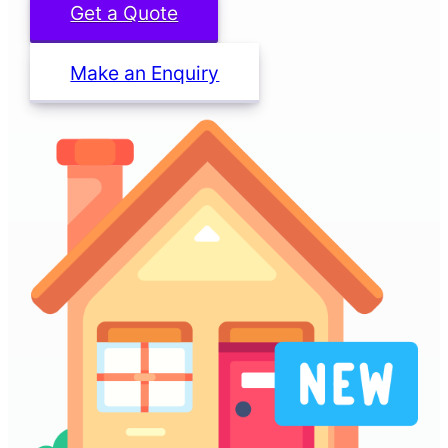
Get a Quote
Make an Enquiry