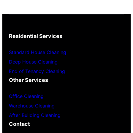
Residential Services
Standard House Cleaning
Deep House Cleaning
End of Tenancy Cleaning
Other Services
Office Cleaning
Warehouse Cleaning
After Building Cleaning
Contact