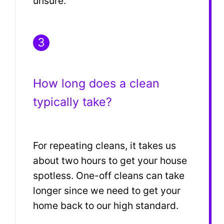
unsure.
3
How long does a clean
typically take?
For repeating cleans, it takes us
about two hours to get your house
spotless. One-off cleans can take
longer since we need to get your
home back to our high standard.