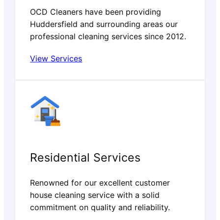
OCD Cleaners have been providing
Huddersfield and surrounding areas our
professional cleaning services since 2012.
View Services
Residential Services
Renowned for our excellent customer
house cleaning service with a solid
commitment on quality and reliability.