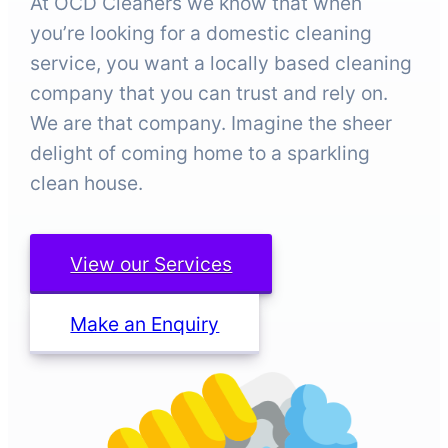
At OCD Cleaners we know that when
you’re looking for a domestic cleaning
service, you want a locally based cleaning
company that you can trust and rely on.
We are that company. Imagine the sheer
delight of coming home to a sparkling
clean house.
View our Services
Make an Enquiry