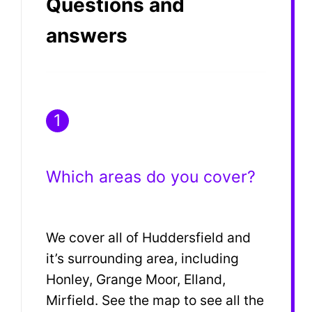
Questions and
answers
1
Which areas do you cover?
We cover all of Huddersfield and
it’s surrounding area, including
Honley, Grange Moor, Elland,
Mirfield. See the map to see all the