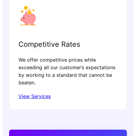
Competitive Rates
We offer competitive prices while
exceeding all our customer’s expectations
by working to a standard that cannot be
beaten.
View Services