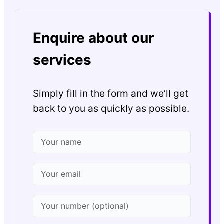
Enquire about our
services
Simply fill in the form and we’ll get
back to you as quickly as possible.