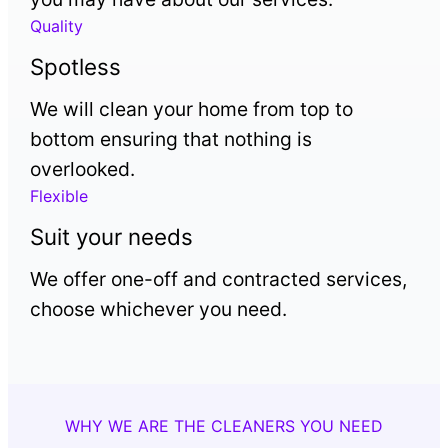
Quality
Spotless
We will clean your home from top to
bottom ensuring that nothing is
overlooked.
Flexible
Suit your needs
We offer one-off and contracted services,
choose whichever you need.
WHY WE ARE THE CLEANERS YOU NEED