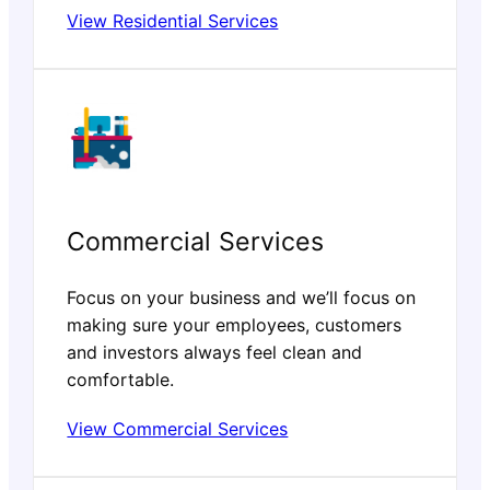
View Residential Services
Commercial Services
Focus on your business and we’ll focus on
making sure your employees, customers
and investors always feel clean and
comfortable.
View Commercial Services