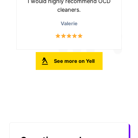
I would highly recommend OCD
cleaners.
Valerie
See more on Yell