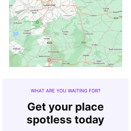
WHAT ARE YOU WAITING FOR?
Get your place
spotless today