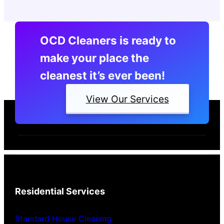
OCD Cleaners is ready to
make your place the
cleanest it’s ever been!
View Our Services
Residential Services
Standard House Cleaning