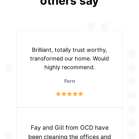
others say
Brilliant, totally trust worthy,
transformed our home. Would
highly recommend.
Fern
Fay and Gill from OCD have
been cleaning the offices and