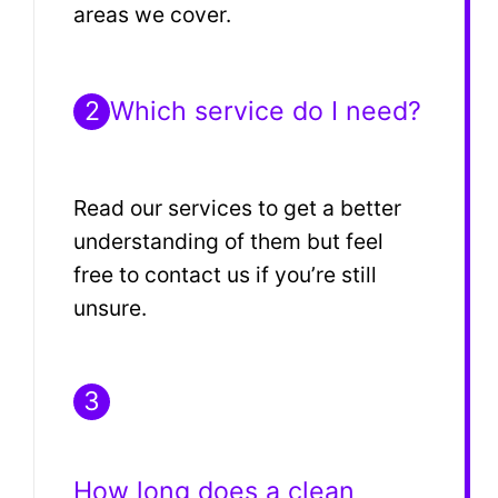
areas we cover.
2
Which service do I need?
Read our services to get a better
understanding of them but feel
free to contact us if you’re still
unsure.
3
How long does a clean