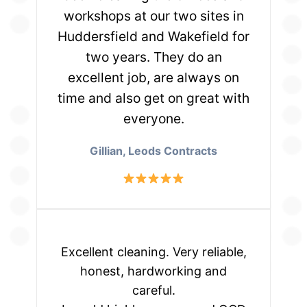
workshops at our two sites in
Huddersfield and Wakefield for
two years. They do an
excellent job, are always on
time and also get on great with
everyone.
Gillian, Leods Contracts
Excellent cleaning. Very reliable,
honest, hardworking and
careful.