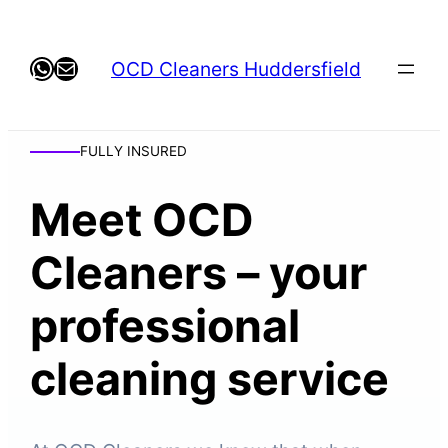
WhatsApp
Mail
OCD Cleaners Huddersfield
FULLY INSURED
Meet OCD
Cleaners – your
professional
cleaning service