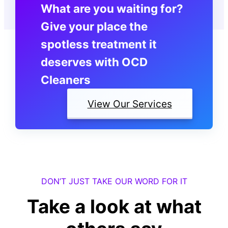
What are you waiting for?
Give your place the
spotless treatment it
deserves with OCD
Cleaners
View Our Services
DON’T JUST TAKE OUR WORD FOR IT
Take a look at what