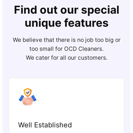
Find out our special
unique features
We believe that there is no job too big or
too small for OCD Cleaners.
We cater for all our customers.
Well Established