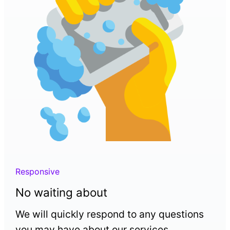
Responsive
No waiting about
We will quickly respond to any questions
you may have about our services.