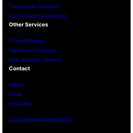
Deep House Cleaning
End of Tenancy Cleaning
Other Services
Office Cleaning
Warehouse Cleaning
After Building Cleaning
Contact
Phone
Email
WhatsApp
OCD Cleaners Huddersfield