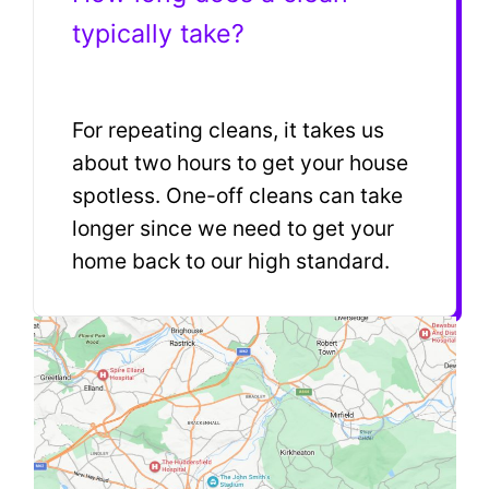
typically take?
For repeating cleans, it takes us
about two hours to get your house
spotless. One-off cleans can take
longer since we need to get your
home back to our high standard.